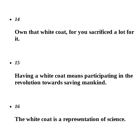
14
Own that white coat, for you sacrificed a lot for
it.
15
Having a white coat means participating in the
revolution towards saving mankind.
16
The white coat is a representation of science.