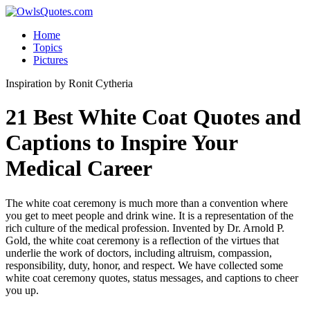
Home
Topics
Pictures
Inspiration
by Ronit Cytheria
21 Best White Coat Quotes and
Captions to Inspire Your
Medical Career
The white coat ceremony is much more than a convention where
you get to meet people and drink wine. It is a representation of the
rich culture of the medical profession. Invented by Dr. Arnold P.
Gold, the white coat ceremony is a reflection of the virtues that
underlie the work of doctors, including altruism, compassion,
responsibility, duty, honor, and respect. We have collected some
white coat ceremony quotes, status messages, and captions to cheer
you up.