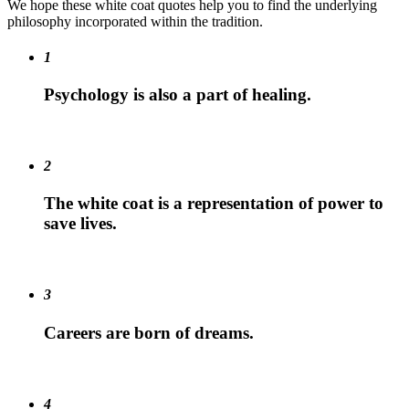
We hope these white coat quotes help you to find the underlying
philosophy incorporated within the tradition.
1
Psychology is also a part of healing.
2
The white coat is a representation of power to
save lives.
3
Careers are born of dreams.
4