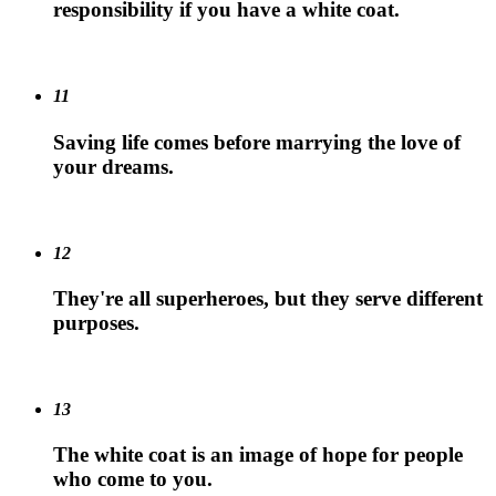
responsibility if you have a white coat.
11
Saving life comes before marrying the love of
your dreams.
12
They're all superheroes, but they serve different
purposes.
13
The white coat is an image of hope for people
who come to you.