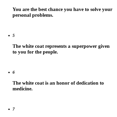
You are the best chance you have to solve your
personal problems.
5
The white coat represents a superpower given
to you for the people.
6
The white coat is an honor of dedication to
medicine.
7