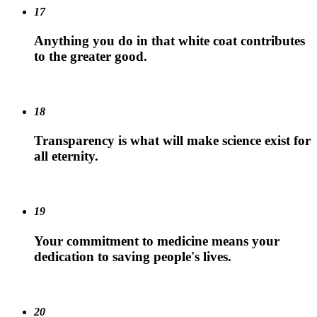
17
Anything you do in that white coat contributes
to the greater good.
18
Transparency is what will make science exist for
all eternity.
19
Your commitment to medicine means your
dedication to saving people's lives.
20