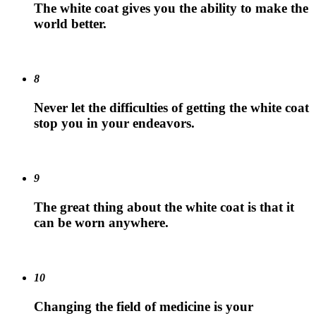
The white coat gives you the ability to make the
world better.
8
Never let the difficulties of getting the white coat
stop you in your endeavors.
9
The great thing about the white coat is that it
can be worn anywhere.
10
Changing the field of medicine is your