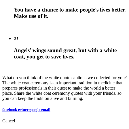
You have a chance to make people's lives better.
Make use of it.
21
Angels' wings sound great, but with a white
coat, you get to save lives.
What do you think of the white quote captions we collected for you?
The white coat ceremony is an important tradition in medicine that
prepares professionals in their quest to make the world a better
place. Share the white coat ceremony quotes with your friends, so
you can keep the tradition alive and burning.
facebook
twitter
google
email
Cancel