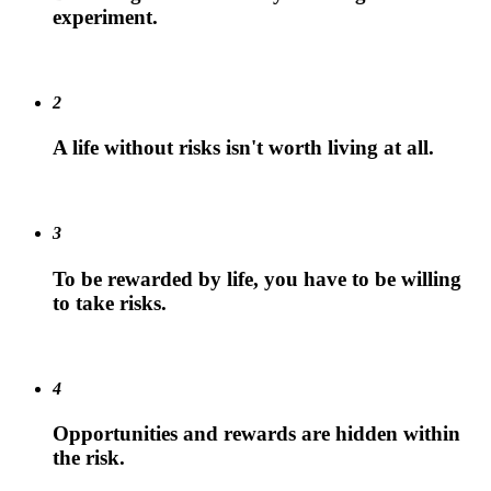
experiment.
2
A life without risks isn't worth living at all.
3
To be rewarded by life, you have to be willing
to take risks.
4
Opportunities and rewards are hidden within
the risk.