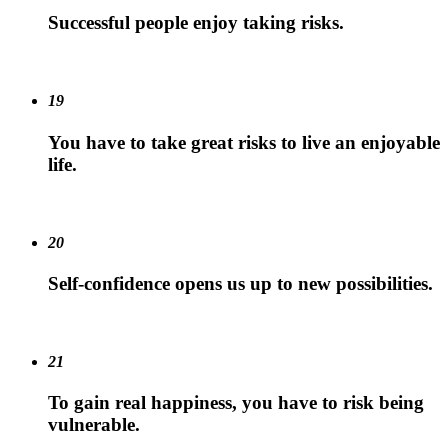
Successful people enjoy taking risks.
19
You have to take great risks to live an enjoyable
life.
20
Self-confidence opens us up to new possibilities.
21
To gain real happiness, you have to risk being
vulnerable.