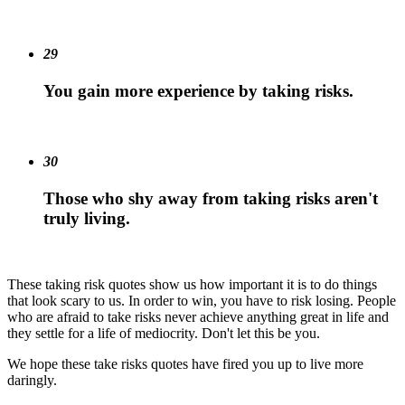
29
You gain more experience by taking risks.
30
Those who shy away from taking risks aren't
truly living.
These taking risk quotes show us how important it is to do things
that look scary to us. In order to win, you have to risk losing. People
who are afraid to take risks never achieve anything great in life and
they settle for a life of mediocrity. Don't let this be you.
We hope these take risks quotes have fired you up to live more
daringly.