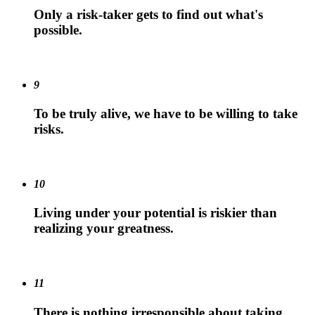
Only a risk-taker gets to find out what's
possible.
9
To be truly alive, we have to be willing to take
risks.
10
Living under your potential is riskier than
realizing your greatness.
11
There is nothing irresponsible about taking