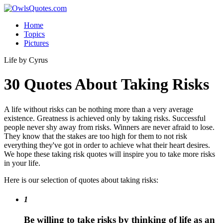
Home
Topics
Pictures
Life
by Cyrus
30 Quotes About Taking Risks
A life without risks can be nothing more than a very average
existence. Greatness is achieved only by taking risks. Successful
people never shy away from risks. Winners are never afraid to lose.
They know that the stakes are too high for them to not risk
everything they've got in order to achieve what their heart desires.
We hope these taking risk quotes will inspire you to take more risks
in your life.
Here is our selection of quotes about taking risks:
1
Be willing to take risks by thinking of life as an