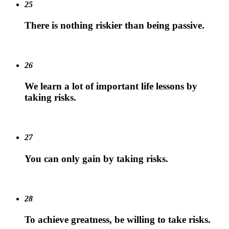
25
There is nothing riskier than being passive.
26
We learn a lot of important life lessons by
taking risks.
27
You can only gain by taking risks.
28
To achieve greatness, be willing to take risks.