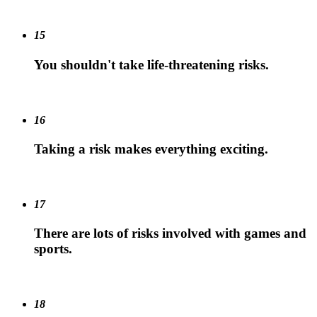
15
You shouldn't take life-threatening risks.
16
Taking a risk makes everything exciting.
17
There are lots of risks involved with games and
sports.
18