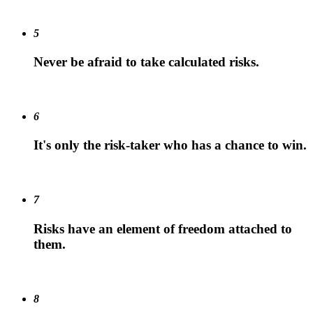
5
Never be afraid to take calculated risks.
6
It's only the risk-taker who has a chance to win.
7
Risks have an element of freedom attached to
them.
8