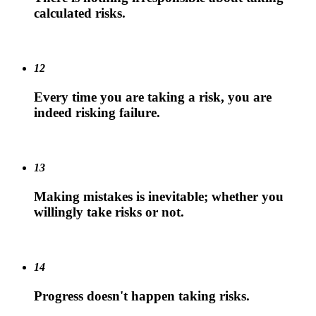
calculated risks.
12
Every time you are taking a risk, you are
indeed risking failure.
13
Making mistakes is inevitable; whether you
willingly take risks or not.
14
Progress doesn't happen taking risks.