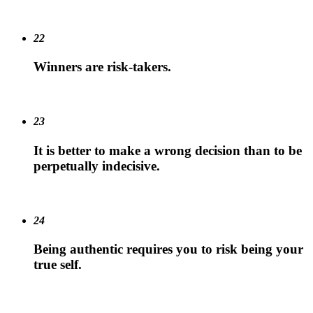
22
Winners are risk-takers.
23
It is better to make a wrong decision than to be
perpetually indecisive.
24
Being authentic requires you to risk being your
true self.