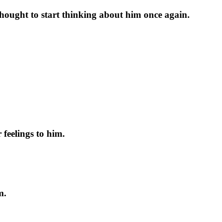
 thought to start thinking about him once again.
 feelings to him.
m.