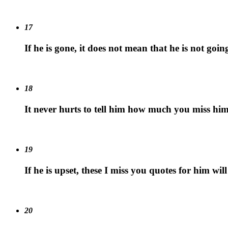
17
If he is gone, it does not mean that he is not goi
18
It never hurts to tell him how much you miss him
19
If he is upset, these I miss you quotes for him will
20