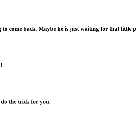
ng to come back. Maybe he is just waiting for that littl
!
 do the trick for you.