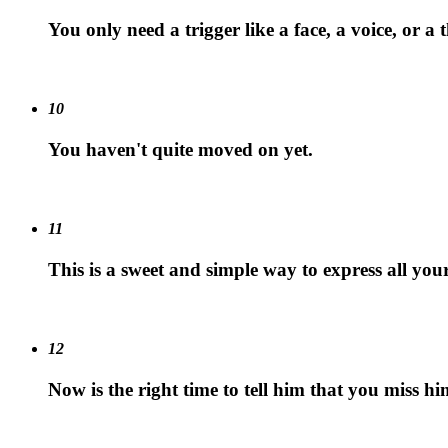
You only need a trigger like a face, a voice, or a
10
You haven't quite moved on yet.
11
This is a sweet and simple way to express all your
12
Now is the right time to tell him that you miss hi