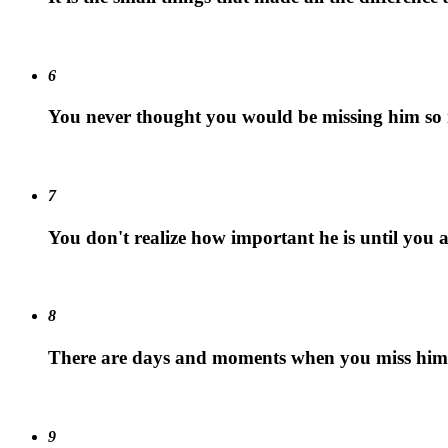
6
You never thought you would be missing him so
7
You don't realize how important he is until you
8
There are days and moments when you miss him m
9