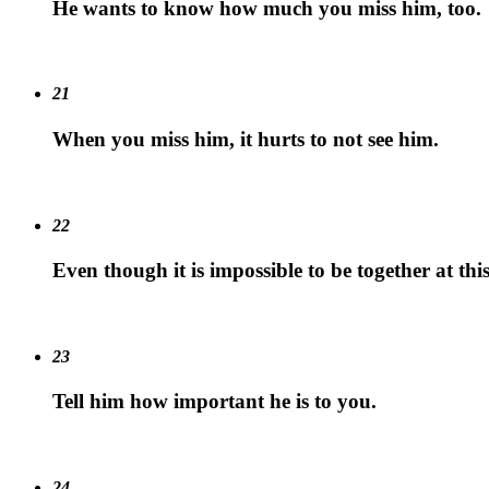
He wants to know how much you miss him, too.
21
When you miss him, it hurts to not see him.
22
Even though it is impossible to be together at this
23
Tell him how important he is to you.
24