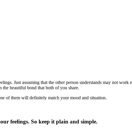
eelings. Just assuming that the other person understands may not work e
 the beautiful bond that both of you share.
one of them will definitely match your mood and situation.
our feelings. So keep it plain and simple.