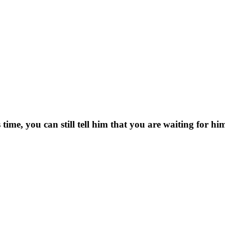
 time, you can still tell him that you are waiting for hi