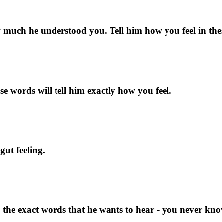
uch he understood you. Tell him how you feel in the
se words will tell him exactly how you feel.
ut feeling.
 the exact words that he wants to hear - you never kn