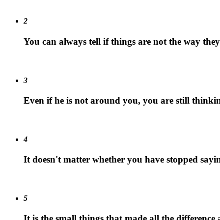
2
You can always tell if things are not the way the
3
Even if he is not around you, you are still think
4
It doesn't matter whether you have stopped sayin
5
It is the small things that made all the differenc