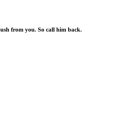
e push from you. So call him back.