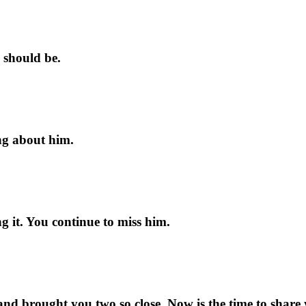
y should be.
ing about him.
g it. You continue to miss him.
e and brought you two so close. Now is the time to share