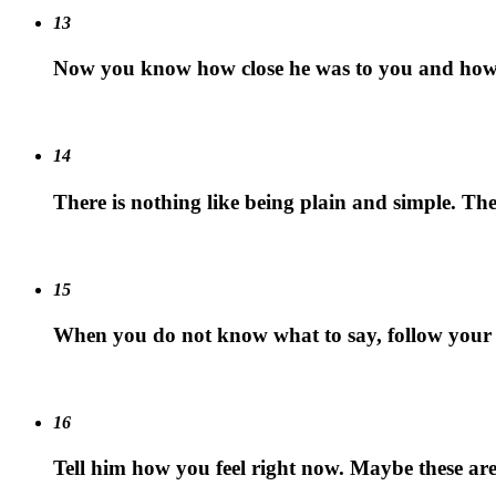
13
Now you know how close he was to you and how m
14
There is nothing like being plain and simple. The
15
When you do not know what to say, follow your g
16
Tell him how you feel right now. Maybe these are