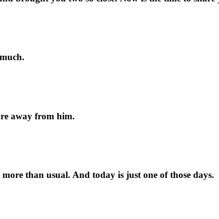
 much.
 are away from him.
ore than usual. And today is just one of those days.