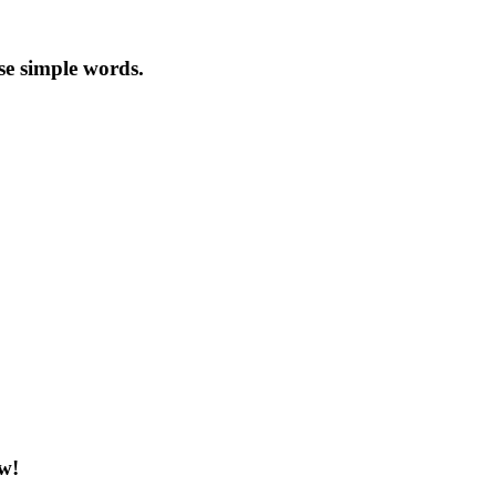
se simple words.
ow!