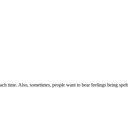
ach time. Also, sometimes, people want to hear feelings being spelt