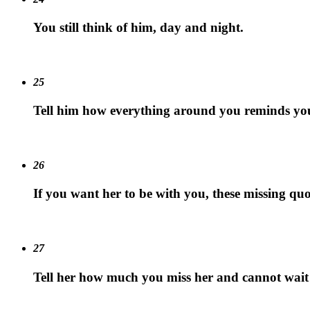
You still think of him, day and night.
25
Tell him how everything around you reminds yo
26
If you want her to be with you, these missing quo
27
Tell her how much you miss her and cannot wait 