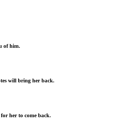
u of him.
tes will bring her back.
for her to come back.