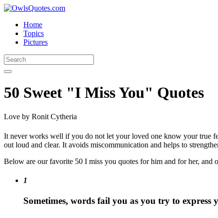
Home
Topics
Pictures
50 Sweet "I Miss You" Quotes
Love
by Ronit Cytheria
It never works well if you do not let your loved one know your true f
out loud and clear. It avoids miscommunication and helps to strengthen
Below are our favorite 50 I miss you quotes for him and for her, and 
1
Sometimes, words fail you as you try to express y